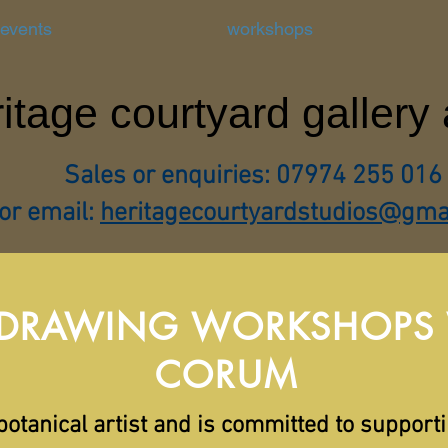
 events
workshops
itage courtyard gallery
Sales or enquiries: 07974 255 016
or email:
heritagecourtyardstudios@gma
 DRAWING WORKSHOPS W
CORUM
botanical artist and is committed to support