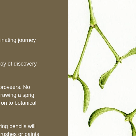
cinating journey
joy of discovery
mproveers. No
rawing a sprig
 on to botanical
ng pencils will
brushes or paints