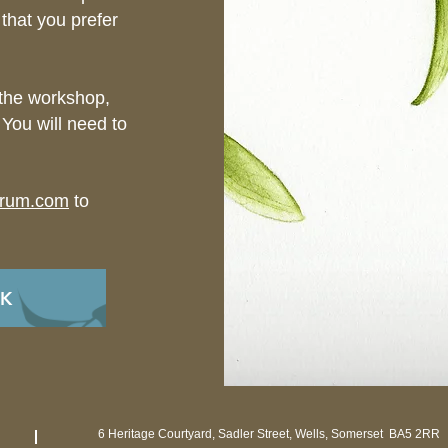
 that you prefer
 the workshop,
 You will need to
orum.com
to
OK
6 Heritage Courtyard, Sadler Street, Wells, Somerset BA5 2RR