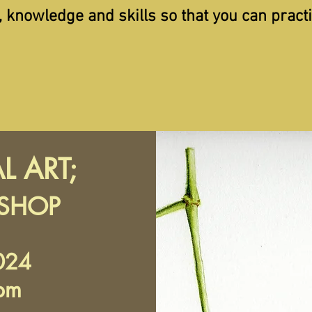
, knowledge and skills so that you can pract
L ART;
KSHOP
024
pm