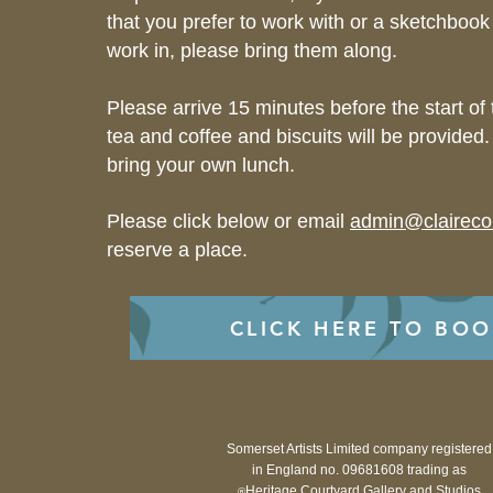
that you prefer to work with or a sketchbook
work in, please bring them along.
Please arrive 15 minutes before the start of
tea and coffee and biscuits will be provided.
bring your own lunch.
Please click below or email
admin@clairec
reserve a place.
CLICK HERE TO BO
Somerset Artists Limited company registered
in England no. 09681608 trading as
Heritage Courtyard Gallery and Studios
®