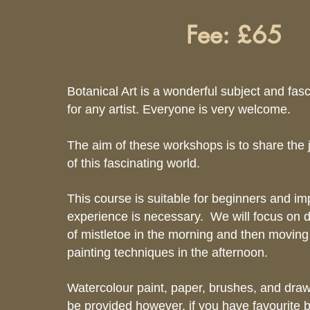
Fee: £65
Botanical Art is a wonderful subject and fas
for any artist. Everyone is very welcome.
The aim of these workshops is to share the 
of this fascinating world.
This course is suitable for beginners and i
experience is necessary. We will focus on d
of mistletoe in the morning and then moving
painting techniques in the afternoon.
Watercolour paint, paper, brushes, and drawi
be provided however, if you have favourite 