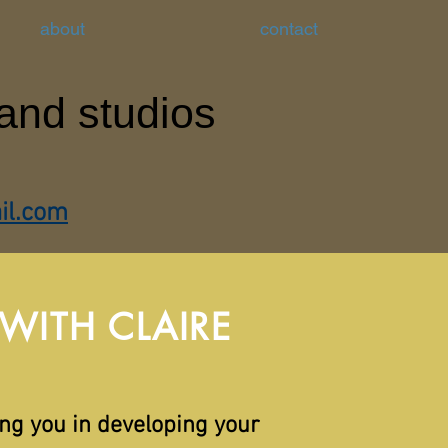
about
contact
 and studios
il.com
ITH CLAIRE
ing you in developing your