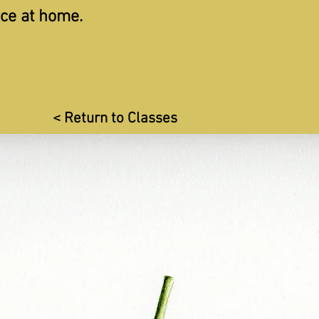
ice at home.
< Return to Classes