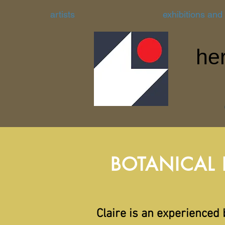
artists
exhibitions and
her
BOTANICAL
Claire is an experienced 