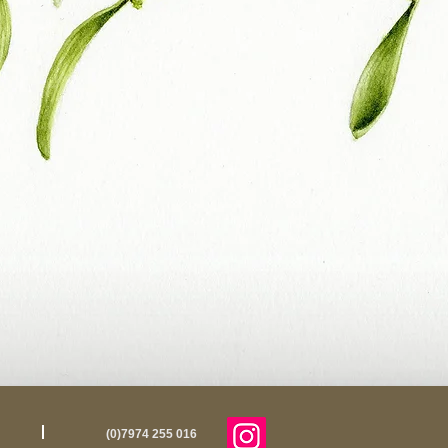
(0)7974 255 016