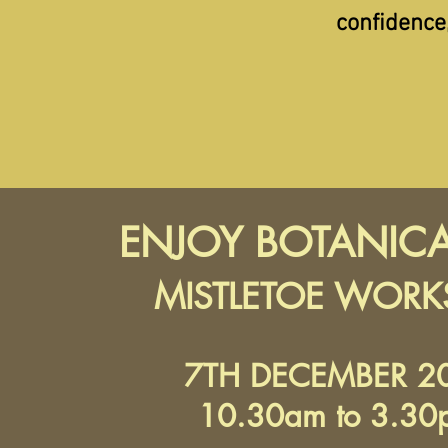
confidence
ENJOY BOTANICA
MISTLETOE WOR
7TH DECEMBER 2
10.30am to 3.30