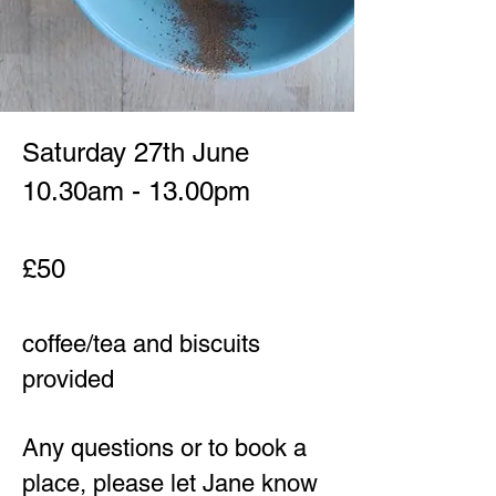
​​Saturday 27th
June
10.30am - 13.00pm
£50
coffee/tea and biscuits
provided
Any questions or to book a
place, please let Jane know