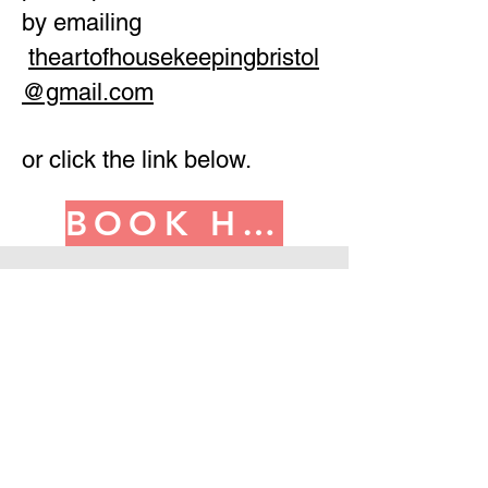
by emailing
theartofhousekeepingbristol
@gmail.com
or click the link below.
BOOK HERE