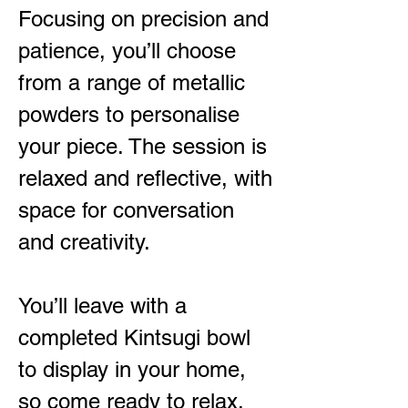
Focusing on precision and
patience, you’ll choose
from a range of metallic
powders to personalise
your piece. The session is
relaxed and reflective, with
space for conversation
and creativity.
You’ll leave with a
completed Kintsugi bowl
to display in your home,
so come ready to relax,