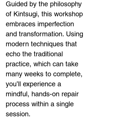
Guided by the philosophy
of Kintsugi, this workshop
embraces imperfection
and transformation. Using
modern techniques that
echo the traditional
practice, which can take
many weeks to complete,
you’ll experience a
mindful, hands-on repair
process within a single
session.