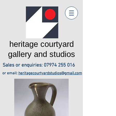
heritage courtyard
gallery and studios
Sales or enquiries:
07974 255 016
or email:
heritagecourtyardstudios@gmail.com