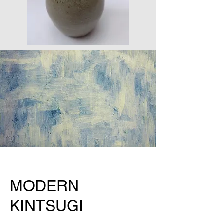
MODERN
KINTSUGI