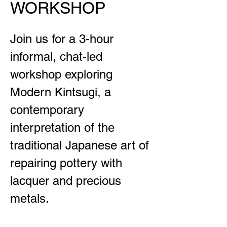
WORKSHOP
Join us for a 3-hour
informal, chat-led
workshop exploring
Modern Kintsugi, a
contemporary
interpretation of the
traditional Japanese art of
repairing pottery with
lacquer and precious
metals.