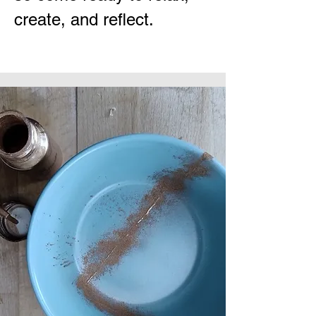
create, and reflect.