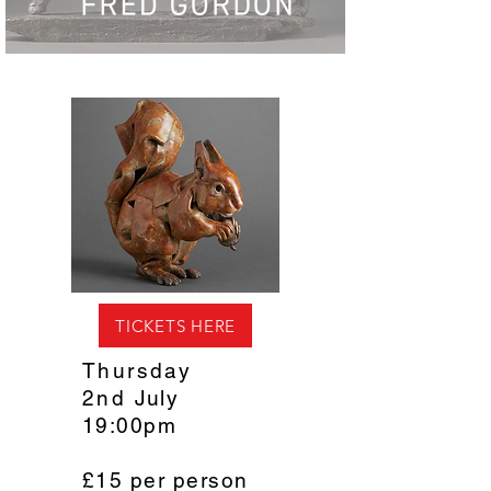
TICKETS HERE
Thursday
2nd
July
19:00pm
£15 per person