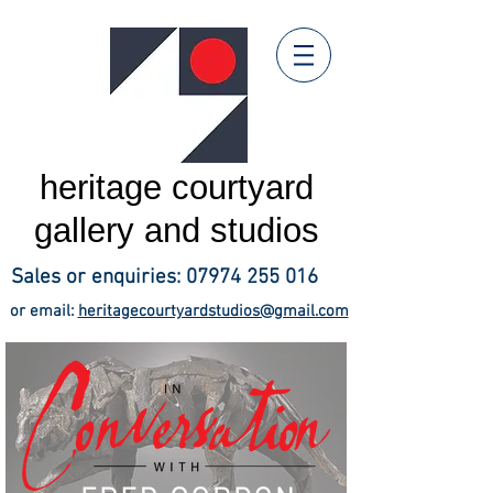
heritage courtyard
gallery and studios
Sales or enquiries:
07974 255 016
or email:
heritagecourtyardstudios@gmail.com