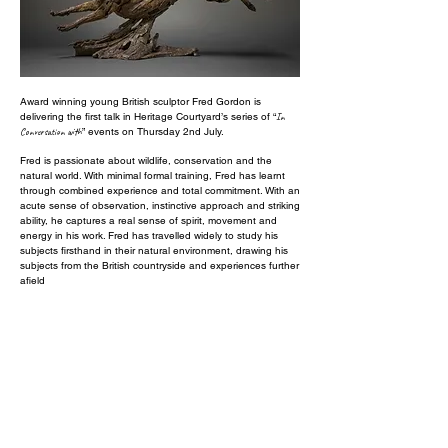
Award winning young British sculptor Fred Gordon is
delivering the first talk in Heritage Courtyard’s series of “
In
Conversation with
” events on Thursday 2nd July.
Fred is passionate about wildlife, conservation and the
natural world. With minimal formal training, Fred has learnt
through combined experience and total commitment. With an
acute sense of observation, instinctive approach and striking
ability, he captures a real sense of spirit, movement and
energy in his work. Fred has travelled widely to study his
subjects firsthand in their natural environment, drawing his
subjects from the British countryside and experiences further
afield
Guests will be able to hear about Fred’s technique, see him
demonstrate the use of foundry casting wax and enjoy
complimentary refreshments and lively chat. Examples of
Fred’s sculptural work will be on show for the event, allowing
guests to see how he captures a moment, a nuance in the
movement and an instinctive sense of character in the pose
as well as greater intricacy in the details and the faces.
Whether you are studying art, exploring a new hobby or
simply fascinated by the sculpting technique Fred‘s lively