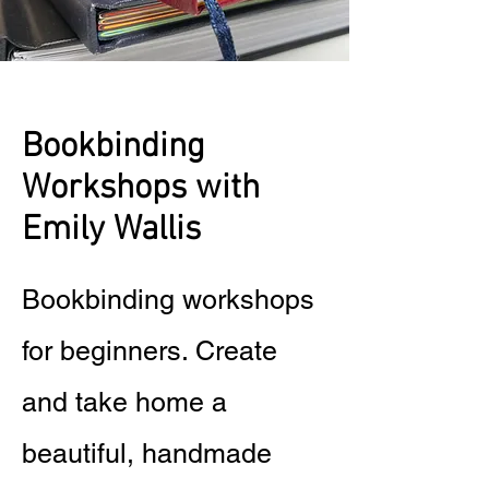
Bookbinding
Workshops with
Emily Wallis
Bookbinding workshops
for beginners. Create
and take home a
beautiful, handmade