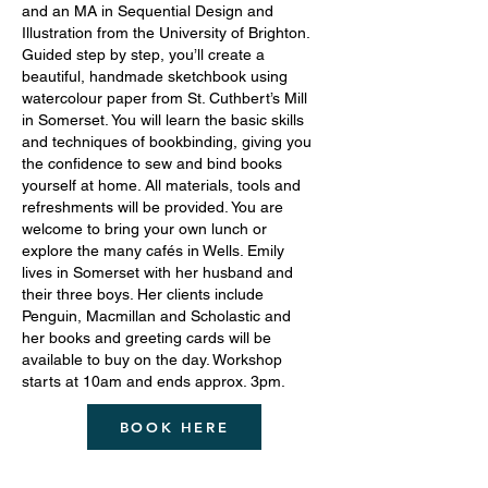
and an MA in Sequential Design and
Illustration from the University of Brighton.
Guided step by step, you’ll create a
beautiful, handmade sketchbook using
watercolour paper from St. Cuthbert’s Mill
in Somerset. You will learn the basic skills
and techniques of bookbinding, giving you
the confidence to sew and bind books
yourself at home. All materials, tools and
refreshments will be provided. You are
welcome to bring your own lunch or
explore the many cafés in Wells. Emily
lives in Somerset with her husband and
their three boys. Her clients include
Penguin, Macmillan and Scholastic and
her books and greeting cards will be
available to buy on the day. Workshop
starts at 10am and ends approx. 3pm.
BOOK HERE