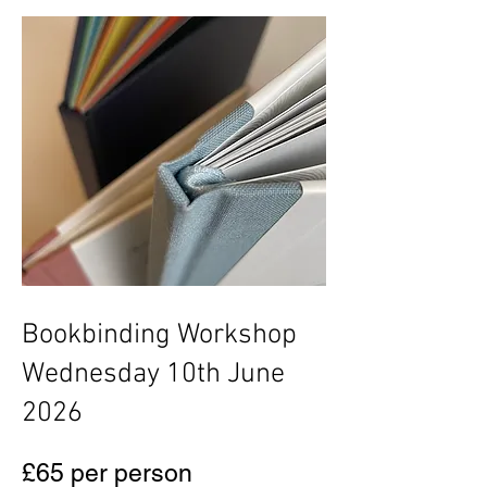
Bookbinding Workshop
Wednesday 10th June
2026
£65 per person