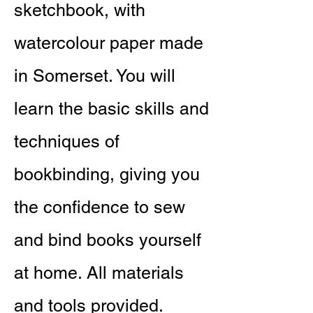
sketchbook, with
watercolour paper made
in Somerset. You will
learn the basic skills and
techniques of
bookbinding, giving you
the confidence to sew
and bind books yourself
at home. All materials
and tools provided.