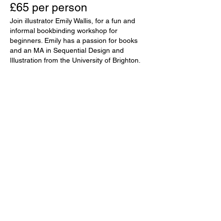
£65 per person
Join illustrator Emily Wallis, for a fun and
informal bookbinding workshop for
beginners. Emily has a passion for books
and an MA in Sequential Design and
Illustration from the University of Brighton.
Guided step by step, you’ll create a
beautiful, handmade sketchbook using
watercolour paper from St. Cuthbert’s Mill
in Somerset. You will learn the basic skills
and techniques of bookbinding, giving you
the confidence to sew and bind books
yourself at home. All materials, tools and
refreshments will be provided. You are
welcome to bring your own lunch or
explore the many cafés in Wells. Emily
lives in Somerset with her husband and
their three boys. Her clients include
Penguin, Macmillan and Scholastic and
her books and greeting cards will be
available to buy on the day. Workshop
starts at 10am and ends approx. 3pm.