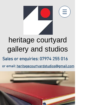
heritage courtyard
gallery and studios
Sales or enquiries:
07974 255 016
or email:
heritagecourtyardstudios@gmail.com