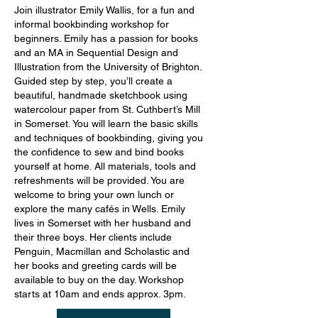
Join illustrator Emily Wallis, for a fun and
informal bookbinding workshop for
beginners. Emily has a passion for books
and an MA in Sequential Design and
Illustration from the University of Brighton.
Guided step by step, you’ll create a
beautiful, handmade sketchbook using
watercolour paper from St. Cuthbert’s Mill
in Somerset. You will learn the basic skills
and techniques of bookbinding, giving you
the confidence to sew and bind books
yourself at home. All materials, tools and
refreshments will be provided. You are
welcome to bring your own lunch or
explore the many cafés in Wells. Emily
lives in Somerset with her husband and
their three boys. Her clients include
Penguin, Macmillan and Scholastic and
her books and greeting cards will be
available to buy on the day. Workshop
starts at 10am and ends approx. 3pm.