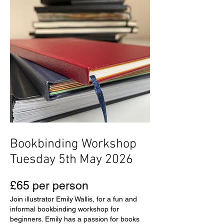
Bookbinding Workshop
Tuesday 5th May 2026
£65 per person
Join illustrator Emily Wallis, for a fun and
informal bookbinding workshop for
beginners. Emily has a passion for books