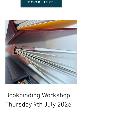
BOOK HERE
Bookbinding Workshop
Thursday 9th July 2026