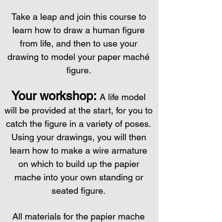
Take a leap and join this course to
learn how to draw a human figure
from life, and then to use your
drawing to model your paper mach
é
figure.
Your workshop:
A life model
will be provided at the start, for you to
catch the figure in a variety of poses.
Using your drawings, you will then
learn how to make a wire armature
on which to build up the papier
mache into your own standing or
seated figure.
All materials for the papier mache