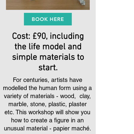
BOOK HERE
Cost: £90, including
the life model and
simple materials to
start.
For centuries, artists have
modelled the human form using a
variety of materials - wood, clay,
marble, stone, plastic, plaster
etc. This workshop will show you
how to create a figure in an
unusual material - papier mach
é
.