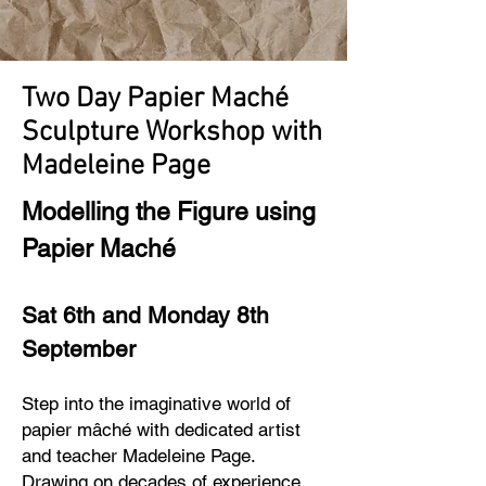
Two Day Papier Maché
Sculpture Workshop with
Madeleine Page
Modelling the Figure using
Papier Mach
é
Sat 6th and Monday 8th
September
Step into the imaginative world of
papier mâché with dedicated artist
and teacher Madeleine Page.
Drawing on decades of experience