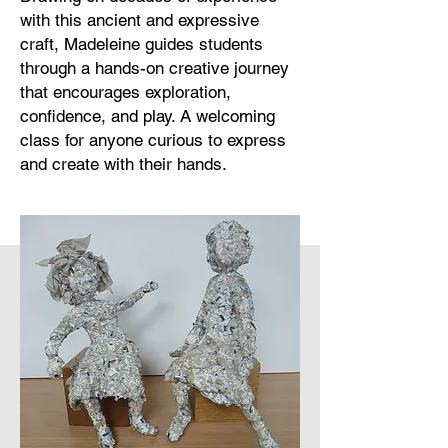
with this ancient and expressive
craft, Madeleine guides students
through a hands-on creative journey
that encourages exploration,
confidence, and play. A welcoming
class for anyone curious to express
and create with their hands.