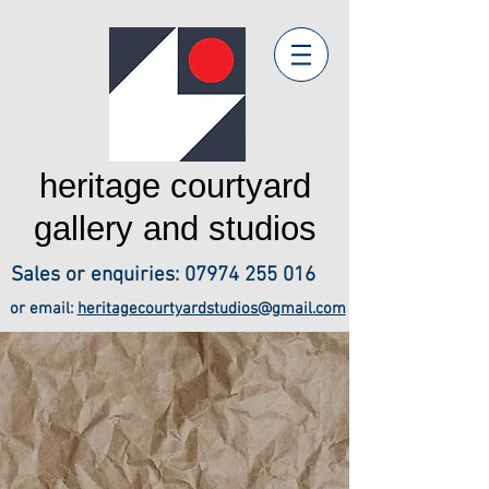
heritage courtyard
gallery and studios
Sales or enquiries:
07974 255 016
or email:
heritagecourtyardstudios@gmail.com