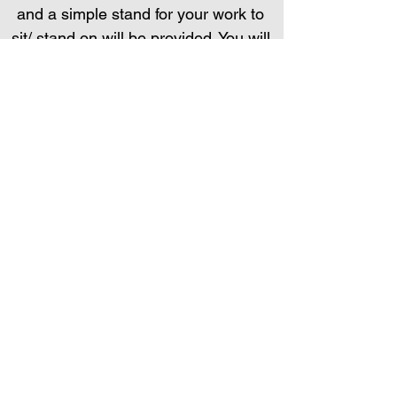
and a simple stand for your work to
sit/ stand on will be provided. You will
need a sketchbook and some
drawing pencils.
I look forward to meeting you, and
getting into the world of sculpting in
the wonderful material which is
papier mache.
You may wish to bring something on
day 2, (such as a block of wood or
stone) on which your final sculpture
might stand/ lean/ sit. Advice will be
provided.
BOOK HERE