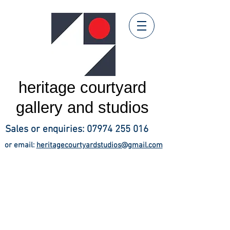
heritage courtyard
gallery and studios
Sales or enquiries:
07974 255 016
or email:
heritagecourtyardstudios@gmail.com