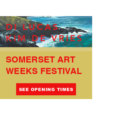
DI LUCAS
KIM DE VRIES
SOMERSET ART
WEEKS FESTIVAL
SEE OPENING TIMES
Somerset Artists Limited company registered in
England no.
09681608
trading as
Heritage
®
Courtyard Gallery and Studios